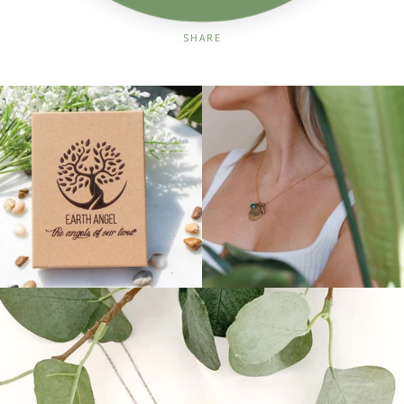
SHARE