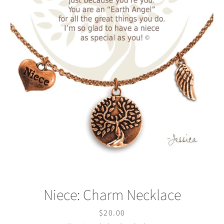
Facebook
Twitter
Instagram
SEARCH
AGAIN
Niece: Charm Necklace
Price
$20.00