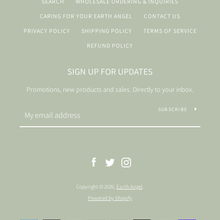
SEARCH
WHOLESALE ORDERING & INQUIRIES
CARING FOR YOUR EARTH ANGEL
CONTACT US
PRIVACY POLICY
SHIPPING POLICY
TERMS OF SERVICE
REFUND POLICY
SIGN UP FOR UPDATES
Promotions, new products and sales. Directly to your inbox.
SUBSCRIBE
Facebook
Twitter
Instagram
Copyright © 2026,
Earth Angel
.
Powered by Shopify