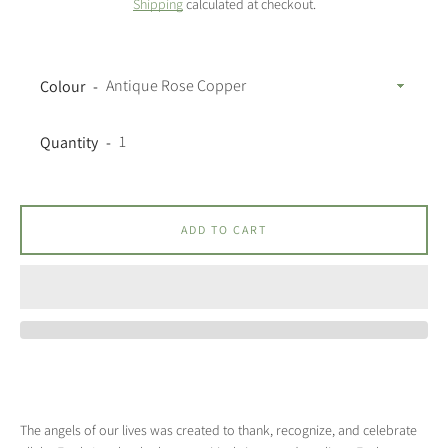
Shipping
calculated at checkout.
Colour
Quantity
ADD TO CART
The angels of our lives was created to thank, recognize, and celebrate