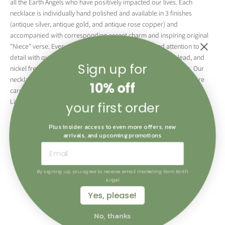
all the Earth Angels who have positively impacted our lives. Each
necklace is individually hand polished and available in 3 finishes
(antique silver, antique gold, and antique rose copper) and
accompanied with corresponding accent charm and inspiring original
"Niece" verse. Every piece is made with great care and attention to
detail with quality plated brass. All metal used is cadmium, lead, and
Sign up for
nickel free complying with the highest environmental standards. Our
necklaces are attractively displayed in individual gift boxes with care
10% off
cards making them the perfect keepsake for all "The Angels of Our
Lives".
your first order
Available in English and French these bracelets are the perfect gift for
Plus insider access to even more offers, new
the ones you love.
arrivals, and upcoming promotions
By signing up, you agree to receive email marketing from Earth
Angel
Yes, please!
No, thanks