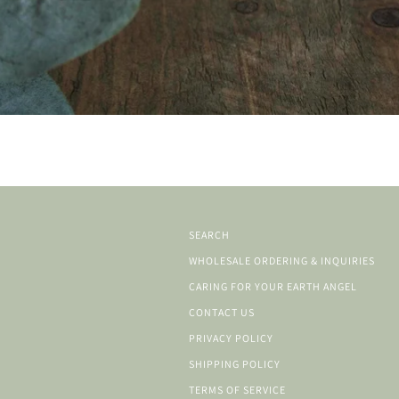
SEARCH
WHOLESALE ORDERING & INQUIRIES
CARING FOR YOUR EARTH ANGEL
CONTACT US
PRIVACY POLICY
SHIPPING POLICY
TERMS OF SERVICE