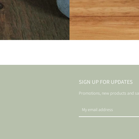
SIGN UP FOR UPDATES
Promotions, new products and sale