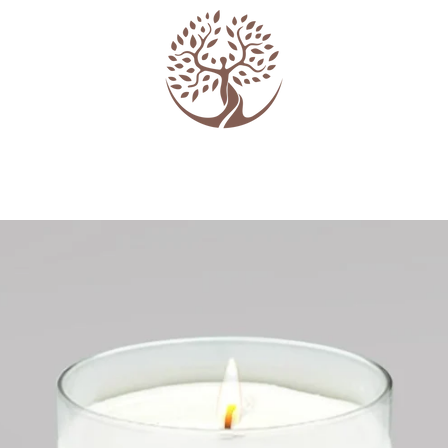
PREVIOUS
NEXT
Slide
Slide
Slide
1
2
3