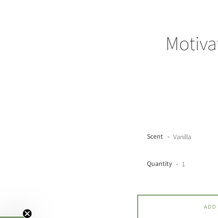
Motiva
Scent
Quantity
ADD