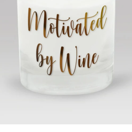
Facebook
Twitter
Instagram
SEARCH
AGAIN