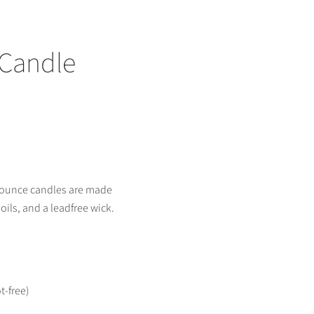
 Candle
 ounce candles are made
 oils, and a leadfree wick.
t-free)