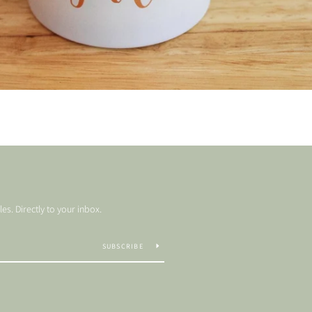
s. Directly to your inbox.
SUBSCRIBE