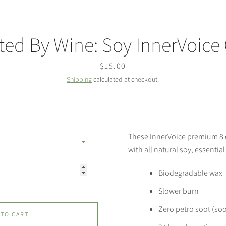
ted By Wine: Soy InnerVoice
Price
$15.00
Shipping
calculated at checkout.
These InnerVoice premium 8
with all natural soy, essential
Biodegradable wax
Slower burn
Zero petro soot (soo
 TO CART