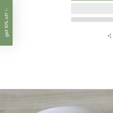
✨
get 10% off