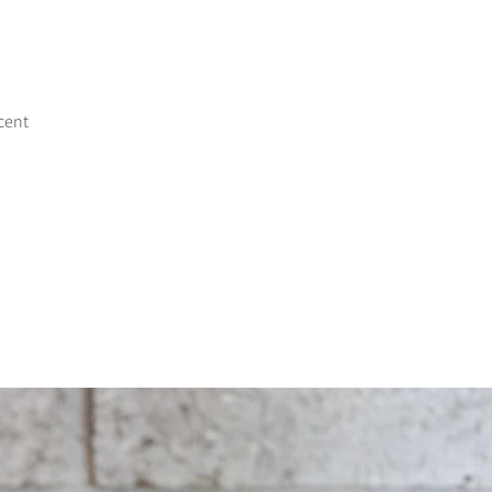
scent