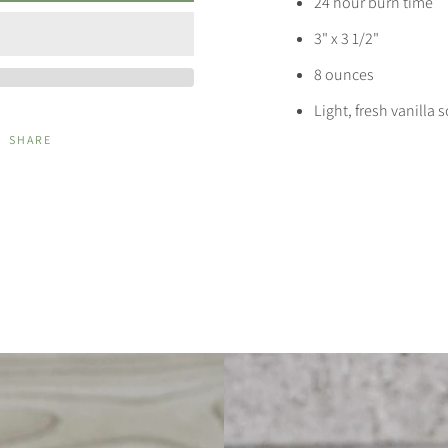
24 hour burn time
3" x 3 1/2"
8 ounces
Light, fresh vanilla 
SHARE