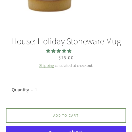
House: Holiday Stoneware Mug
Facebook
Twitter
Instagram
Price
$15.00
Shipping
calculated at checkout.
SEARCH
Quantity
AGAIN
ADD TO CART