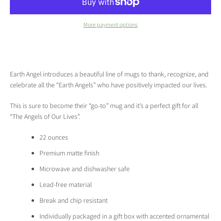
More payment options
Earth Angel introduces a beautiful line of mugs to thank, recognize, and
celebrate all the “Earth Angels” who have positively impacted our lives.
This is sure to become their “go-to” mug and it’s a perfect gift for all
“The Angels of Our Lives”.
22 ounces
Premium matte finish
Microwave and dishwasher safe
Lead-free material
Break and chip resistant
Individually packaged in a gift box with accented ornamental