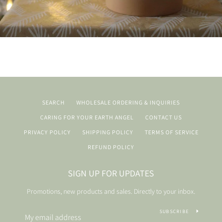
SEARCH
WHOLESALE ORDERING & INQUIRIES
CARING FOR YOUR EARTH ANGEL
CONTACT US
PRIVACY POLICY
SHIPPING POLICY
TERMS OF SERVICE
REFUND POLICY
SIGN UP FOR UPDATES
Promotions, new products and sales. Directly to your inbox.
SUBSCRIBE