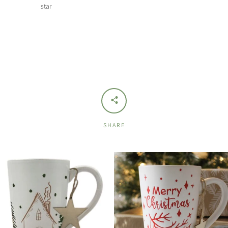
star
SHARE