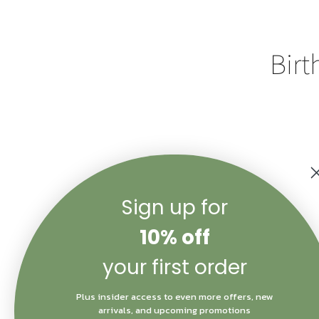
Birt
Sign up for
Color
10% off
Quantity
your first order
Plus insider access to even more offers, new
arrivals, and upcoming promotions