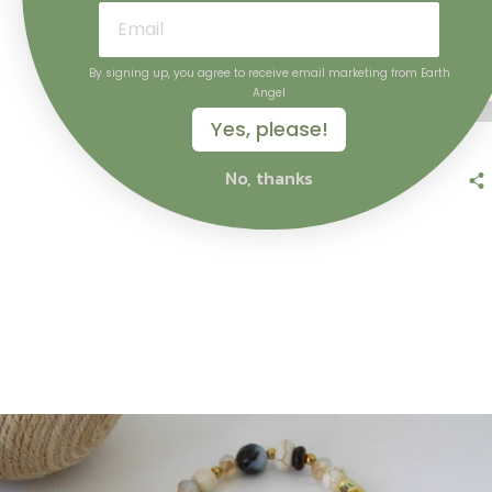
ADD
By signing up, you agree to receive email marketing from Earth
Angel
Yes, please!
No, thanks