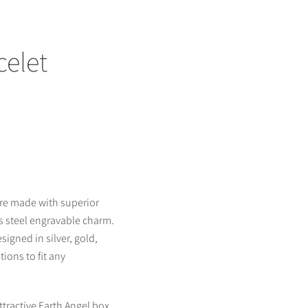
celet
are made with superior
ss steel engravable charm.
signed in silver, gold,
ions to fit any
ttractive Earth Angel box