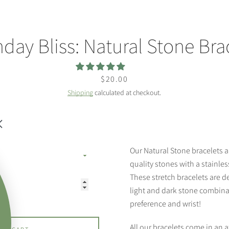
hday Bliss: Natural Stone Bra
Price
$20.00
Shipping
calculated at checkout.
Our Natural Stone bracelets 
quality stones with a stainle
These stretch bracelets are de
light and dark stone combinat
preference and wrist!
All our bracelets come in an a