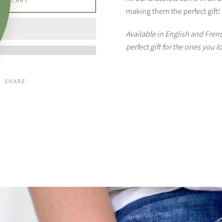
 TO CART
making them the perfect gift!
Available in English and Frenc
perfect gift for the ones you l
SHARE