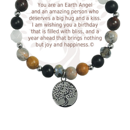
Facebook
Twitter
Instagram
SEARCH
AGAIN