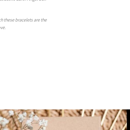
h these bracelets are the
ove.