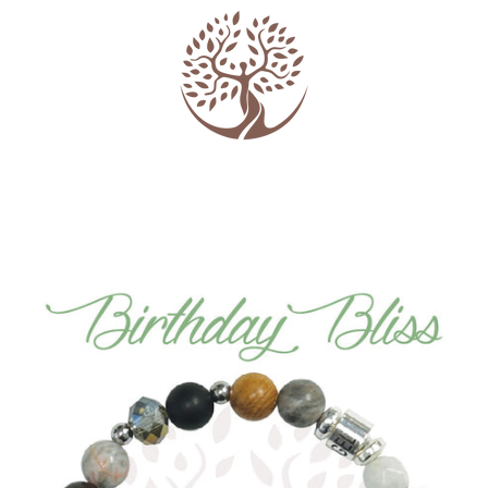
PREVIOUS
NEXT
Slide
Slide
Slide
Slide
Slide
Slide
Slide
1
2
3
4
5
6
7