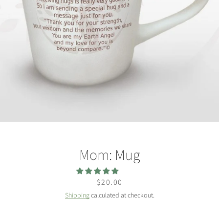
Facebook
Twitter
Instagram
SEARCH
Mom: Mug
AGAIN
Price
$20.00
Shipping
calculated at checkout.