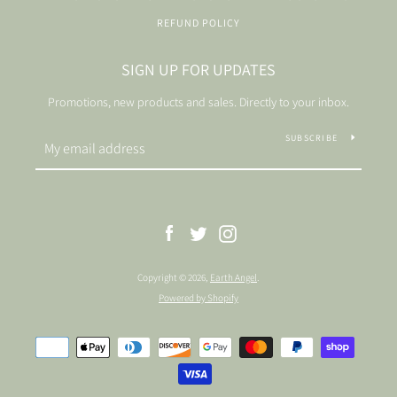
REFUND POLICY
SIGN UP FOR UPDATES
Promotions, new products and sales. Directly to your inbox.
SUBSCRIBE
Facebook
Twitter
Instagram
Copyright © 2026,
Earth Angel
.
Powered by Shopify
Payment
icons