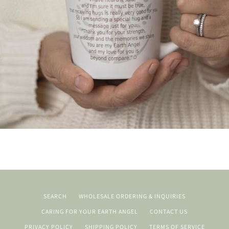
SEARCH
WHOLESALE ORDERING & INQUIRIES
CARING FOR YOUR EARTH ANGEL
CONTACT US
PRIVACY POLICY
SHIPPING POLICY
TERMS OF SERVICE