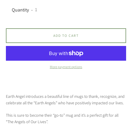
Quantity
ADD TO CART
More payment options
Earth Angel introduces a beautiful line of mugs to thank, recognize, and
celebrate all the “Earth Angels” who have positively impacted our lives.
This is sure to become their “go-to” mug and it’s a perfect gift for all
“The Angels of Our Lives”.