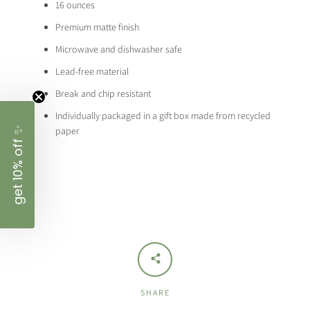
16 ounces
Premium matte finish
Microwave and dishwasher safe
Lead-free material
Break and chip resistant
Individually packaged in a gift box made from recycled
✨
paper
get 10% off
SHARE